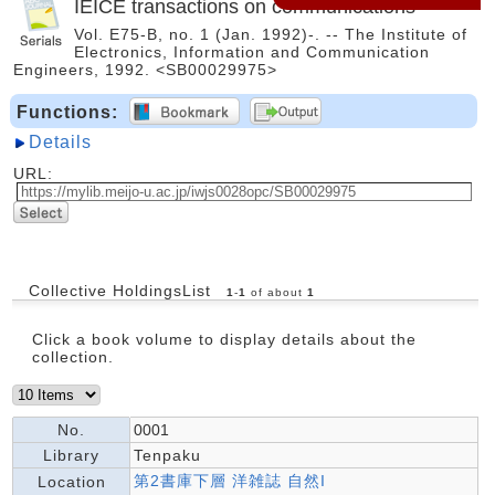
IEICE transactions on communications
Vol. E75-B, no. 1 (Jan. 1992)-. -- The Institute of
Electronics, Information and Communication
Engineers, 1992. <SB00029975>
Functions:
Details
URL:
Collective HoldingsList
1
-
1
of about
1
Click a book volume to display details about the
collection.
No.
0001
Library
Tenpaku
第2書庫下層 洋雑誌 自然I
Location