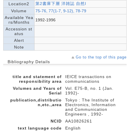
第2書庫下層 洋雑誌 自然I
Location2
Volume
75-76, 77(1-7, 9-12), 78-79
Available Yea
1992-1996
rs/Months
Accession st
atus
Alert
Note
Go to the top of this page
Bibliography Details
title and statement of
IEICE transactions on
responsibility area
communications
Volumes and Years of
Vol. E75-B, no. 1 (Jan.
Serial
1992)-
publication,distributio
Tokyo : The Institute of
n,etc.,area
Electronics, Information
and Communication
Engineers , 1992-
NCID
AA10826261
text language code
English