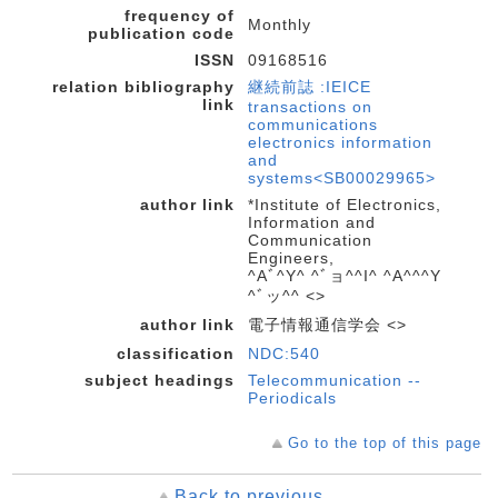
frequency of
Monthly
publication code
ISSN
09168516
relation bibliography
継続前誌 :IEICE
link
transactions on
communications
electronics information
and
systems<SB00029965>
author link
*Institute of Electronics,
Information and
Communication
Engineers,
^Aﾞ^Y^ ^ﾞョ^^I^ ^A^^^Y
^ﾞッ^^ <>
author link
電子情報通信学会 <>
classification
NDC:540
subject headings
Telecommunication --
Periodicals
Go to the top of this page
Back to previous