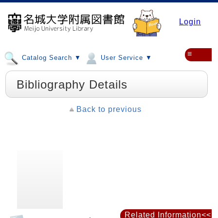
Login
≡
Catalog Search ▼
User Service ▼
Bibliography Details
Back to previous
Related Information<<