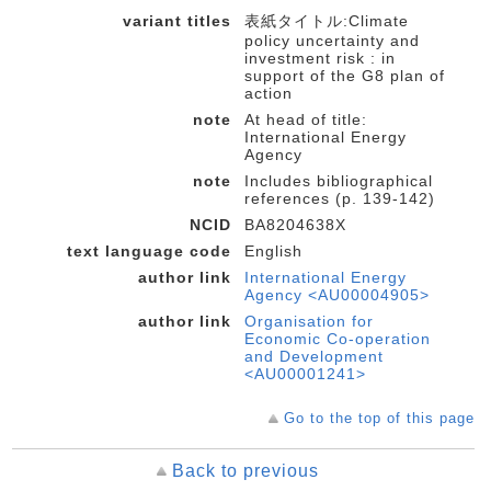
variant titles
表紙タイトル:Climate
policy uncertainty and
investment risk : in
support of the G8 plan of
action
note
At head of title:
International Energy
Agency
note
Includes bibliographical
references (p. 139-142)
NCID
BA8204638X
text language code
English
author link
International Energy
Agency <AU00004905>
author link
Organisation for
Economic Co-operation
and Development
<AU00001241>
Go to the top of this page
Back to previous