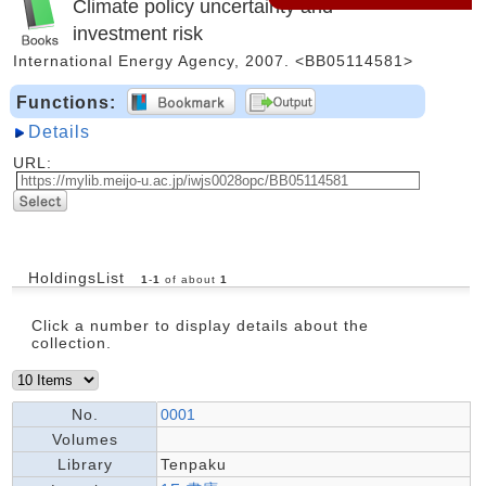
Climate policy uncertainty and
investment risk
International Energy Agency, 2007. <BB05114581>
Functions:
Details
URL:
HoldingsList
1
-
1
of about
1
Click a number to display details about the
collection.
No.
0001
Volumes
Library
Tenpaku