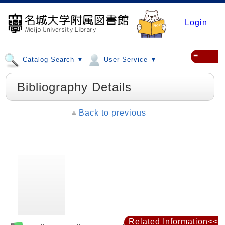
Login
≡
Catalog Search ▼
User Service ▼
Bibliography Details
Back to previous
Related Information<<