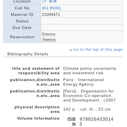
1F 書庫
Location
Call No
451.85/I61
Material ID
21099471
Status
Due Date
0items
Reservation
Go to the top of this page
Bibliography Details
title and statement of
Climate policy uncertainty
responsibility area
and investment risk
publication,distributio
Paris : International
n,etc.,area
Energy Agency
publication,distributio
[Paris] : Organisation for
n,etc.,area
Economic Co-operation
and Development , c2007
physical description
142 p. : col. ill. ; 23 cm
area
Volume Information
ISB
978926403014
N
5