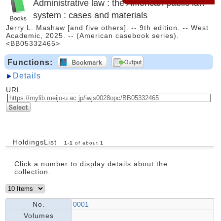
Administrative law : the American public law
system : cases and materials
Jerry L. Mashaw [and five others]. -- 9th edition. -- West
Academic, 2025. -- (American casebook series).
<BB05332465>
Functions:
Details
URL:
HoldingsList
1
-
1
of about
1
Click a number to display details about the
collection.
No.
0001
Volumes