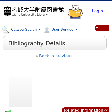
Login
≡
Catalog Search ▼
User Service ▼
Bibliography Details
Back to previous
Related Information<<