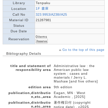
Library
Tenpaku
1F 書庫
Location
Call No
323.9953/A238//A25
Material ID
21287981
Status
Due Date
0items
Reservation
Go to the top of this page
Bibliography Details
title and statement of
Administrative law : the
responsibility area
American public law
system : cases and
materials / Jerry L.
Mashaw [and five others]
edition area
9th edition
publication,distributio
Eagan, MN : West
n,etc.,area
Academic , [2025]
publication,distributio
著作権日付 (copyright
n,etc.,area
notice date) , c2025