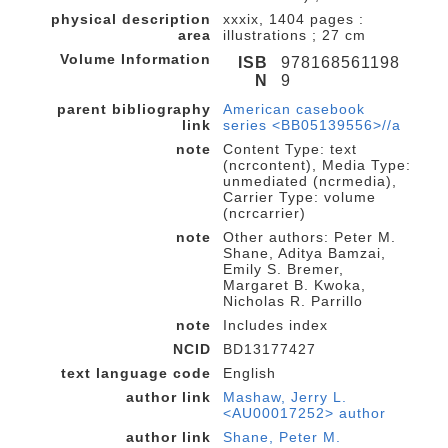
physical description
xxxix, 1404 pages :
area
illustrations ; 27 cm
Volume Information
ISB
978168561198
N
9
parent bibliography
American casebook
link
series <BB05139556>//a
note
Content Type: text
(ncrcontent), Media Type:
unmediated (ncrmedia),
Carrier Type: volume
(ncrcarrier)
note
Other authors: Peter M.
Shane, Aditya Bamzai,
Emily S. Bremer,
Margaret B. Kwoka,
Nicholas R. Parrillo
note
Includes index
NCID
BD13177427
text language code
English
author link
Mashaw, Jerry L.
<AU00017252> author
author link
Shane, Peter M.